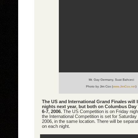
Mr. Gay Germany, Suat Bahceci
Photo by Jim Cox (
www.JimCox.net
)
The US and International Grand Finales will 
nights next year, but both on Columbus Day
6-7, 2006.
The US Competition is on Friday nigh
the International Competition is set for Saturday
2006, in the same location. There will be separa
on each night.