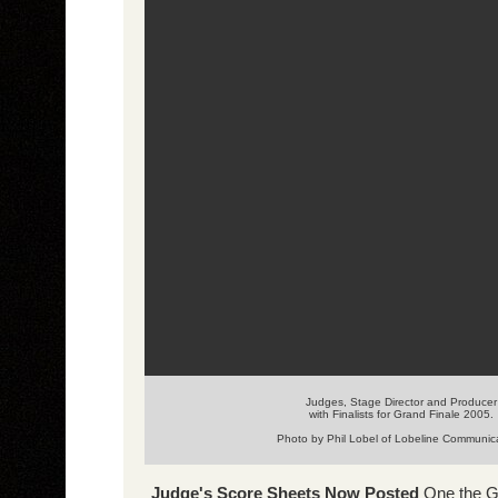
Judges, Stage Director and Producer
with Finalists for Grand Finale 2005.
Photo by Phil Lobel of Lobeline Communic
Judge's Score Sheets Now Posted
One the G