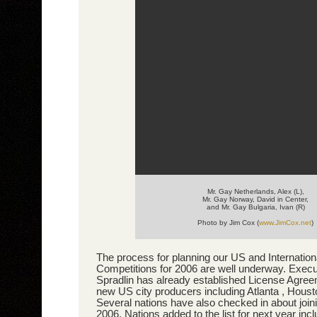
Mr. Gay Netherlands, Alex (L),
Mr. Gay Norway, David in Center,
and Mr. Gay Bulgaria, Ivan (R)
Photo by Jim Cox (
www.JimCox.net
)
The process for planning our US and Internatio
Competitions for 2006 are well underway. Exec
Spradlin has already established License Agree
new US city producers including Atlanta , Hous
Several nations have also checked in about joini
2006. Nations added to the list for next year in