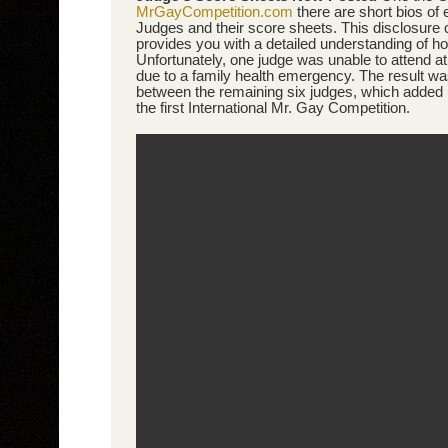
MrGayCompetition.com
there are short bios of
Judges and their score sheets. This disclosure 
provides you with a detailed understanding of how
Unfortunately, one judge was unable to attend at
due to a family health emergency. The result w
between the remaining six judges, which added
the first International Mr. Gay Competition.