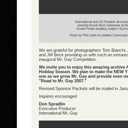
International and US Finalists all onst
wearing Aussie Bum swimwear at th
Grand Finale awaiting Judge's Score
Photo by Phil Lobel of Lobeline Communic
We are grateful for photographers Tom Bianchi, 
and JM Beck providing us with such an extraord
inaugural Mr. Gay Competition.
We invite you to enjoy this amazing archive
Holiday Season. We plan to make the NEW Y
one as we grow Mr. Gay and provide even mo
"Road to Mr. Gay 2007."
Revised Sponsor Packets will be mailed in Jan
Inquires encouraged
Don Spradlin
Executive Producer
International Mr. Gay