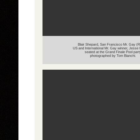
Blair Shepard, San Francisco Mr. Gay (R
US and International Mr. Gay winner, Jess
seated at the Grand Finale Pool part
photographed by Tom Bianchi.