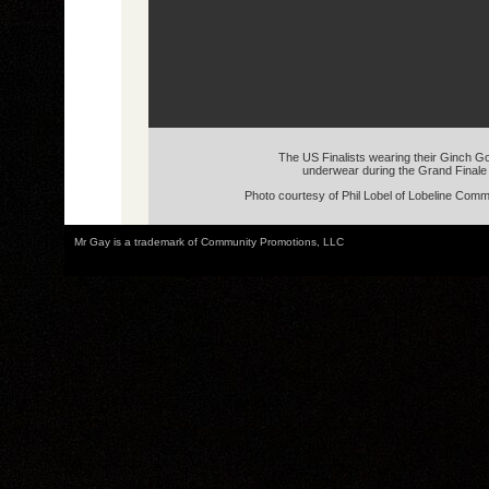
The US Finalists wearing their Ginch G
underwear during the Grand Finale
Photo courtesy of Phil Lobel of Lobeline Com
Mr Gay is a trademark of Community Promotions, LLC