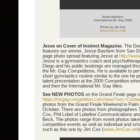
Jesse Bashem,
International Mr. Gay 2006
Photo by Jim Cox
(
www.JimCox.net
)
Jesse on Cover of Instinct Magazine
. The De
features our winner, Jesse Bashem from San Di
page photo spread featuring Jesse at
http://ww
Jesse is a gymnastics coach and psychotherap
Diego and his public bookings are managed thro
the Mr. Gay Competitions. He is available to per
short gymnastics routine similar to the one he p
talent presentation at the 2005 Competition wh
and then the International Mr. Gay titles.
See NEW PHOTOS
on the Grand Finale page o
https://mrgaycompetition.com/new/?sec=Conta
photos from the Grand Finale Weekend in Palm 
October. There are photos from photographers 
Cox, Phil Lobel of Lobeline Communications an
Beck. The photos range from event photos taken 
competitive events as well as individual and sma
such as this one by Jim Cox (
www.JimCox.net
)