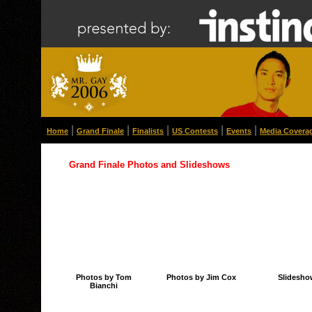
|
|
|
|
|
Home
Grand Finale
Finalists
US Contests
Events
Media Covera
Grand Finale Photos and Slideshows
Photos by Tom
Photos by Jim Cox
Slidesho
Bianchi