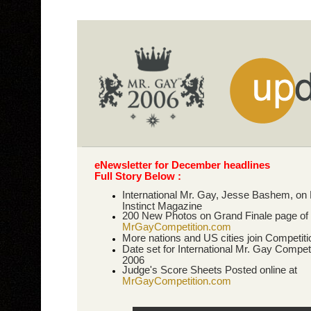
eNewsletter for December headlines
Full Story Below :
International Mr. Gay, Jesse Bashem, on
Instinct Magazine
200 New Photos on Grand Finale page of
MrGayCompetition.com
More nations and US cities join Competiti
Date set for International Mr. Gay Competi
2006
Judge's Score Sheets Posted online at
MrGayCompetition.com