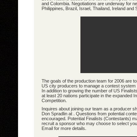
and Colombia. Negotiations are underway for ne
Philippines, Brazil, Israel, Thailand, Ireland and 
The goals of the production team for 2006 are to 
US city producers to manage a contest system 
In addition to growing the number of US Finalists
at least 20 nations participate in the expanded In
Competition.
Inquires about joining our team as a producer sh
Don Spradlin at . Questions from potential conte
encouraged. Potential Finalists (Contestants) m
recruit a sponsor who may choose to select you a
Email for more details.