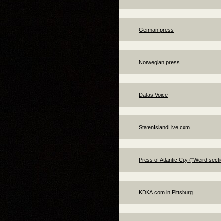
German press
Norwegian press
Dallas Voice
StatenIslandLive.com
Press of Atlantic City ("Weird secti
KDKA.com in Pittsburg