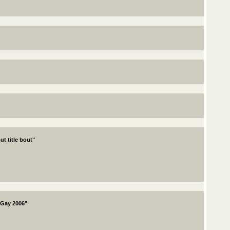
ut title bout"
 Gay 2006"