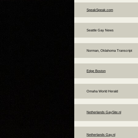
SpeakSpeak.com
Seattle Gay News
Norman, Oklahoma Transcript
Edge Boston
Omaha World Herald
Netherlands GaySite.nl
Netherlands Gay.nl