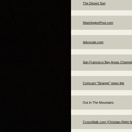
The Desert Sun
WashingtonPost.com
Advocate.com
San Francisco Bay Areas Channe
Comcast "Strange" news link
Out In The Mountains
CrossWalk.com (Christian Right 