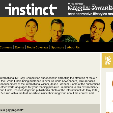
|
|
|
|
Contests
Events
Media Coverage
Sponsors
About Us
International Mr. Gay Competition succeeded in attracting the attention of the AP
f the Grand Finale being published in over 68 world newspapers, wire services
 announcement of the International winner, Jesse Bashem. Some of the publications
 other world languages for your reading pleasure. In addition to this extraordinary
and Finale, Instinct Magazine published a photo of the International Mr. Gay 2006,
5 issue with a fun feature article inside their magazine about the contest and
es in gay pageant"