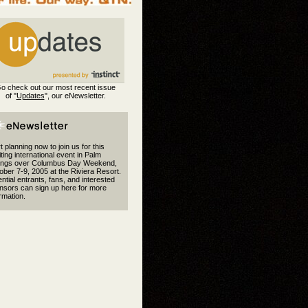
o check out our most recent issue
of "
Updates
", our eNewsletter.
t planning now to join us for this
ting international event in Palm
ings over Columbus Day Weekend,
ber 7-9, 2005 at the Riviera Resort.
ntial entrants, fans, and interested
nsors can sign up here for more
rmation.