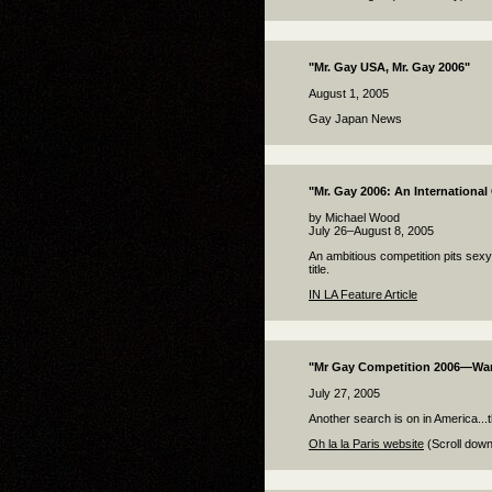
"Mr. Gay USA, Mr. Gay 2006"
August 1, 2005
Gay Japan News
"Mr. Gay 2006: An International
by Michael Wood
July 26–August 8, 2005
An ambitious competition pits sexy
title.
IN LA Feature Article
"Mr Gay Competition 2006—W
July 27, 2005
Another search is on in America...
Oh la la Paris website
(Scroll down 