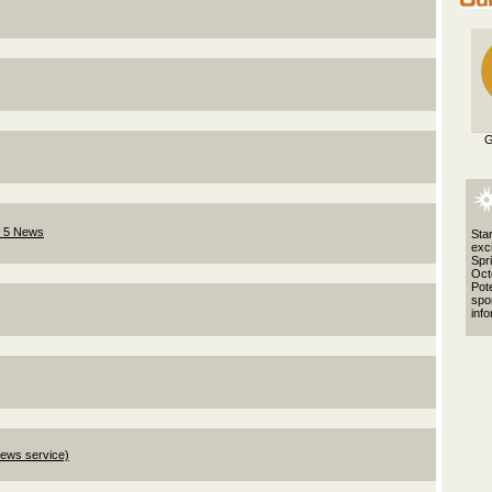
G
l 5 News
Star
exci
Spr
Octo
Pote
spo
info
News service)