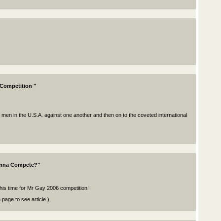
 Competition "
 men in the U.S.A. against one another and then on to the coveted international
anna Compete?"
this time for Mr Gay 2006 competition!
page to see article.)