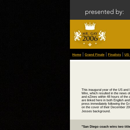
|
|
|
Home
Grand Finale
Finalists
US 
This inaugural year of the US and 
Wire, which resulted in the news o
and eZines within 48 hours of the
are linked here in both English and
press immediately following the Gr
on the cover of their December 200
Jesses background.
"San Diego coach wins two titl