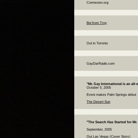
Connexion.org
Boi from Troy
Out in Toronto
GayDarRadio.com
"Mr. Gay International is an all-o
October 5, 2005
Event makes Palm Springs debut
The Desert Sun
"The Search Has Started for Mr.
September, 2005
Out Las Vegas (Cover Story)